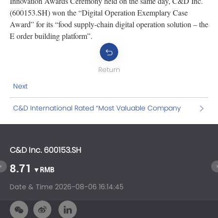
Innovation Awards Ceremony held on the same day, C&D Inc.
(600153.SH) won the “Digital Operation Exemplary Case
Award” for its “food supply-chain digital operation solution – the
E order building platform”.
Return
Next
C&D International Rated “Most Valuable Company
for Investment” by Gelonghui
C&D Inc. 600153.SH
C&
8.71
1
▼RMB
Date & Time
2026-08-06 16:14:45
Da