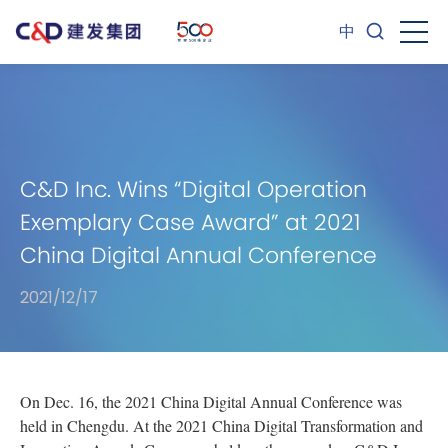
中
C&D Inc. Wins “Digital Operation
Exemplary Case Award” at 2021
China Digital Annual Conference
2021/12/17
On Dec. 16, the 2021 China Digital Annual Conference was
held in Chengdu. At the 2021 China Digital Transformation and