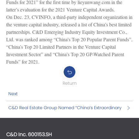
Funds for 2021” for the first time by lieyunwang.com in the
latter’s evaluation for the 2021 Venture Capital Awards.
On Dec. 23, CVINFO, a third-party independent organization in
the venture capital industry, released a list of China’s best limited
partnerships. C&D Emerging Industry Equity Investment Co.,
Ltd. was ranked among “China’s Top 20 Popular Parent Funds”,
“China’s Top 20 Limited Partners in the Venture Capital
Investment Sector” and “China’s Top 20 GP-Watched Parent
Funds” for 2021.
Return
Next
C&D Real Estate Group Named “China’s Extraordinary
Employer for 2021”
C&D Inc. 600153.SH
C&