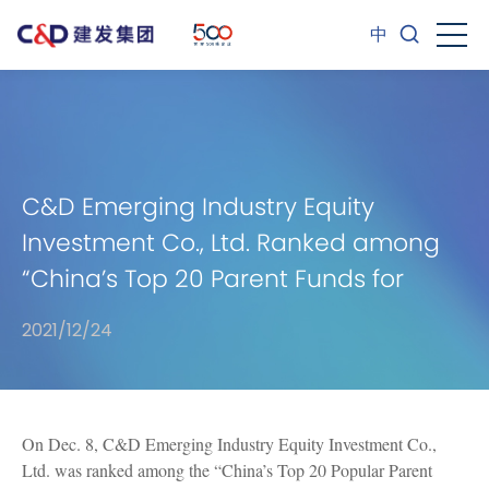
中
C&D Emerging Industry Equity
Investment Co., Ltd. Ranked among
“China’s Top 20 Parent Funds for
2021”
2021/12/24
On Dec. 8, C&D Emerging Industry Equity Investment Co.,
Ltd. was ranked among the “China’s Top 20 Popular Parent