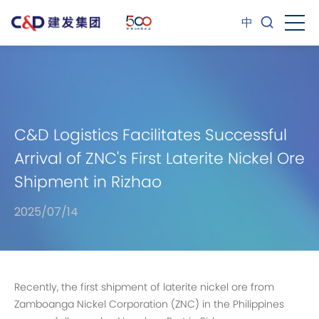
中
C&D Logistics Facilitates Successful
Arrival of ZNC's First Laterite Nickel Ore
Shipment in Rizhao
2025/07/14
Recently, the first shipment of laterite nickel ore from
Zamboanga Nickel Corporation (ZNC) in the Philippines