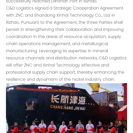
successfully reached Lanshan Port in Rizhao.
C&D Logistics signed a Strategic Cooperation Agreement
with ZNC and Shandong Xinhai Technology Co., Ltd. in
Rizhao. Pursuant to the Agreement, the three Parties shall
persist in strengthening their collaboration and improving
coordination in the areas of resource acquisition, supply
chain operations management, and metallurgical
manufacturing. Leveraging its expertise in mineral
resource channels and distribution networks, C&D Logistics
will offer ZNC and Xinhai Technology effective and
professional supply chain support, thereby enhancing the
resilience and dynamism of the nickel industry chain.