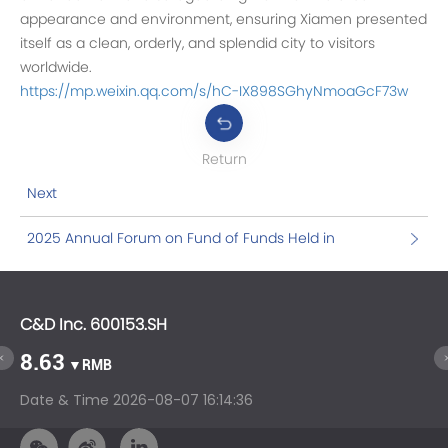
appearance and environment, ensuring Xiamen presented
itself as a clean, orderly, and splendid city to visitors
worldwide.
https://mp.weixin.qq.com/s/hC-IX898SGhyNmoaGcF73w
Return
Next
2025 Annual Forum on Fund of Funds Held in
Xiamen: Gather Wisdom, and Discuss China's
Strength in the Era of Sci-Tech Innovation
C&D Inc. 600153.SH
C&
8.63
1
▼RMB
Date & Time
2026-08-07 16:14:36
Da