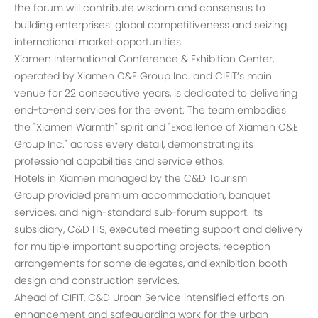
the forum will contribute wisdom and consensus to
building enterprises’ global competitiveness and seizing
international market opportunities.
Xiamen International Conference & Exhibition Center,
operated by Xiamen C&E Group Inc. and CIFIT’s main
venue for 22 consecutive years, is dedicated to delivering
end-to-end services for the event. The team embodies
the "Xiamen Warmth" spirit and "Excellence of Xiamen C&E
Group Inc." across every detail, demonstrating its
professional capabilities and service ethos.
Hotels in Xiamen managed by the C&D Tourism
Group provided premium accommodation, banquet
services, and high-standard sub-forum support. Its
subsidiary, C&D ITS, executed meeting support and delivery
for multiple important supporting projects, reception
arrangements for some delegates, and exhibition booth
design and construction services.
Ahead of CIFIT, C&D Urban Service intensified efforts on
enhancement and safeguarding work for the urban