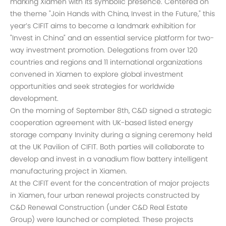
marking Xiamen with its symbolic presence. Centered on
the theme "Join Hands with China, Invest in the Future," this
year’s CIFIT aims to become a landmark exhibition for
"Invest in China" and an essential service platform for two-
way investment promotion. Delegations from over 120
countries and regions and 11 international organizations
convened in Xiamen to explore global investment
opportunities and seek strategies for worldwide
development.
On the morning of September 8th, C&D signed a strategic
cooperation agreement with UK-based listed energy
storage company Invinity during a signing ceremony held
at the UK Pavilion of CIFIT. Both parties will collaborate to
develop and invest in a vanadium flow battery intelligent
manufacturing project in Xiamen.
At the CIFIT event for the concentration of major projects
in Xiamen, four urban renewal projects constructed by
C&D Renewal Construction (under C&D Real Estate
Group) were launched or completed. These projects