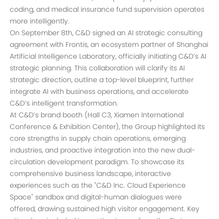
coding, and medical insurance fund supervision operates
more intelligently.
On September 8th, C&D signed an AI strategic consulting
agreement with Frontis, an ecosystem partner of Shanghai
Artificial Intelligence Laboratory, officially initiating C&D’s AI
strategic planning. This collaboration will clarify its AI
strategic direction, outline a top-level blueprint, further
integrate AI with business operations, and accelerate
C&D’s intelligent transformation.
At C&D’s brand booth (Hall C3, Xiamen International
Conference & Exhibition Center), the Group highlighted its
core strengths in supply chain operations, emerging
industries, and proactive integration into the new dual-
circulation development paradigm. To showcase its
comprehensive business landscape, interactive
experiences such as the "C&D Inc. Cloud Experience
Space" sandbox and digital-human dialogues were
offered, drawing sustained high visitor engagement. Key