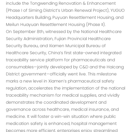
include the Tongwending Renovation & Enhancement
(Phase I of Siming District’s Urban Renewal Project), YUGUO
Headquarters Building, Puyuan Resettlement Housing, and
Meilun Huayuan Resettlement Housing (Phase II).
On September 8th, witnessed by the National Healthcare
Security Administration, Fujian Provincial Healthcare
Security Bureau, and Xiamen Municipal Bureau of
Healthcare Security, China’s first state-owned integrated
traceability service platform for pharmaceuticals and
consumables—jointly developed by C&D and the Haicang
District government—officially went live. This milestone
marks a new level in Xiamen’s pharmaceutical safety
regulation, accelerates the implementation of the national
traceability mechanism for medical supplies, and vividly
demonstrates the coordinated development and
governance across healthcare, medical insurance, and
medicine. It will foster a win-win situation where public
medication safety is enhanced, hospital management
becomes more efficient, enterprises enjoy streamlined