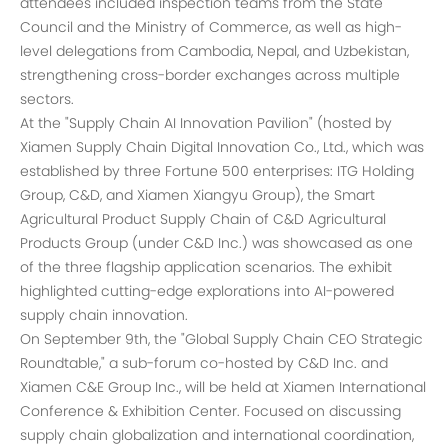
attendees included inspection teams from the State
Council and the Ministry of Commerce, as well as high-
level delegations from Cambodia, Nepal, and Uzbekistan,
strengthening cross-border exchanges across multiple
sectors.
At the "Supply Chain AI Innovation Pavilion" (hosted by
Xiamen Supply Chain Digital Innovation Co., Ltd., which was
established by three Fortune 500 enterprises: ITG Holding
Group, C&D, and Xiamen Xiangyu Group), the Smart
Agricultural Product Supply Chain of C&D Agricultural
Products Group (under C&D Inc.) was showcased as one
of the three flagship application scenarios. The exhibit
highlighted cutting-edge explorations into AI-powered
supply chain innovation.
On September 9th, the "Global Supply Chain CEO Strategic
Roundtable," a sub-forum co-hosted by C&D Inc. and
Xiamen C&E Group Inc., will be held at Xiamen International
Conference & Exhibition Center. Focused on discussing
supply chain globalization and international coordination,