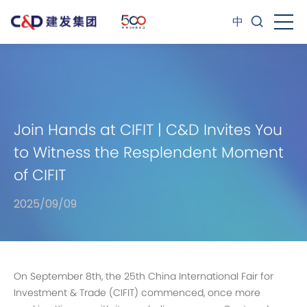
中
Join Hands at CIFIT | C&D Invites You
to Witness the Resplendent Moment
of CIFIT
2025/09/09
On September 8th, the 25th China International Fair for
Investment & Trade (CIFIT) commenced, once more